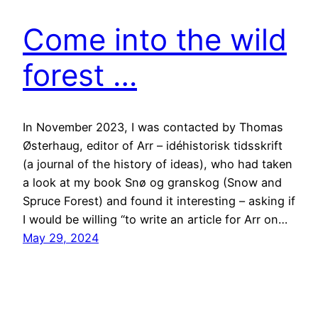
Come into the wild
forest …
In November 2023, I was contacted by Thomas
Østerhaug, editor of Arr – idéhistorisk tidsskrift
(a journal of the history of ideas), who had taken
a look at my book Snø og granskog (Snow and
Spruce Forest) and found it interesting – asking if
I would be willing “to write an article for Arr on…
May 29, 2024