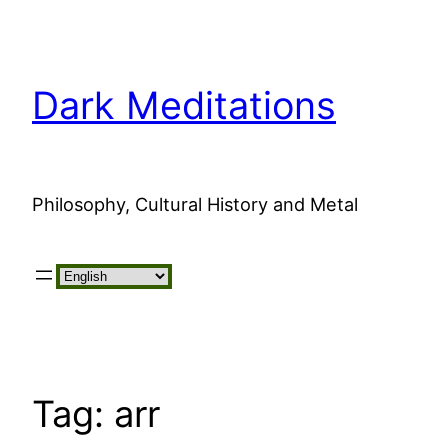
Skip
to
content
Dark Meditations
Philosophy, Cultural History and Metal
Choose
a
language
Tag:
arr